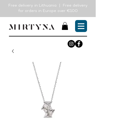
Free delivery in Lithuania | Free delivery
for orders in Europe over €100