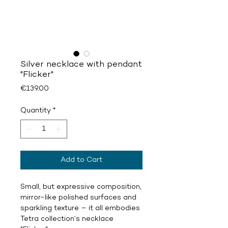
Silver necklace with pendant
"Flicker"
Price
€139.00
Quantity
*
Add to Cart
Small, but expressive composition,
mirror-like polished surfaces and
sparkling texture – it all embodies
Tetra collection‘s necklace