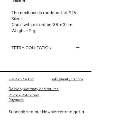
"Flicker".
The necklace is made out of 925
Silver.
Chain with extention: 38 + 3 cm.
Weight ~ 2 g.
TETRA COLLECTION
Tetra -
tetrahedron
- a collection
inspired by the triangular pyramid,
which reflects a combination of
simplicity and exclusivity. Hand
+370 627 43325
info@mirtyna.com
crafted jewelry that is made
available to a wider audience
Delivery, warranty and returns
thanks to modern 3D printing
Privacy Policy and
Payment
technology. In addition to the
shadowplay that is induced by the
Subscribe to our Newsletter and get a
dynamics of pyramid form – the
10% discount for your first order!
jewelry is enriched with sparkling
Subscribe and be the first to know
gems.