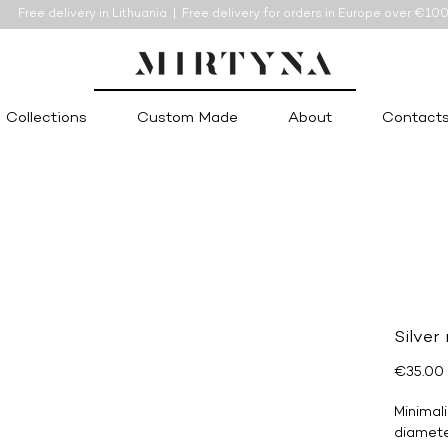
Free delivery in Lithuania | Free delivery for orders in Europe over €10
Collections
Custom Made
About
Contact
Silver
€35.00
Minimali
diamete