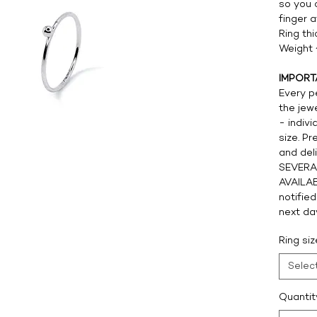
so you 
finger 
Ring th
Weight 
IMPORT
Every pe
the jew
- indivi
size. Pr
and del
SEVERA
AVAILAB
notified
next da
Ring si
Selec
Quantit