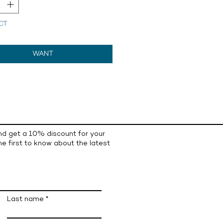
CT
WANT
nd get a 10% discount for your
he first to know about the latest
Last name