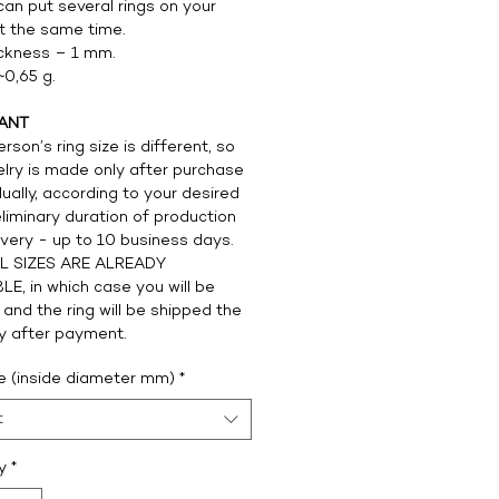
can put several rings on your
at the same time.
ickness – 1 mm.
~0,65 g.
ANT
rson’s ring size is different, so
elry is made only after purchase
dually, according to your desired
eliminary duration of production
ivery - up to 10 business days.
L SIZES ARE ALREADY
LE, in which case you will be
 and the ring will be shipped the
y after payment.
ze (inside diameter mm)
*
t
y
*