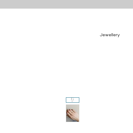
Jewellery