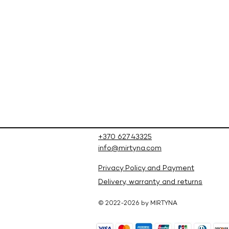
+370 627 43325
info@mirtyna.com
Privacy Policy and Payment
Delivery, warranty and returns
© 2022-2026 by MIRTYNA