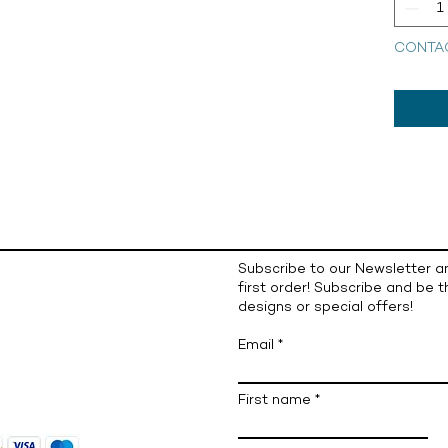
CONTA
Subscribe to our Newsletter a
first order! Subscribe and be t
designs or special offers!
Email
First name