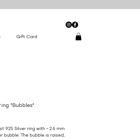
0
s
Gift Card
 ring "Bubbles"
Price
st 925 Silver ring with ~ 2.6 mm
r bubble. The bubble is raised,